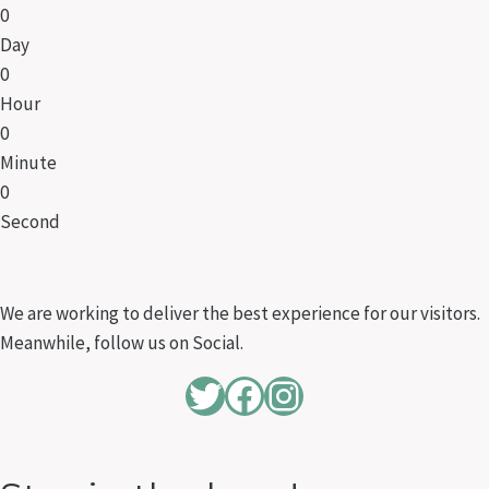
0
Day
0
Hour
0
Minute
0
Second
We are working to deliver the best experience for our visitors.
Meanwhile, follow us on Social.
Twitter
Facebook
Instagram