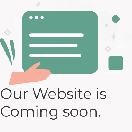
Our Website is
Coming soon.